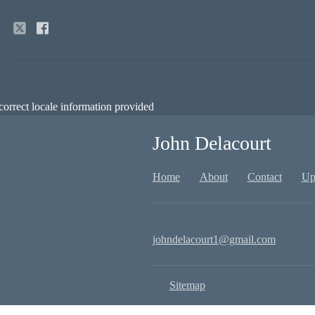
correct locale information provided
John Delacourt
Home
About
Contact
Up
johndelacourt1@gmail.com
Sitemap