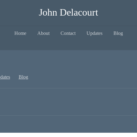
John Delacourt
Home
About
Contact
Updates
Blog
dates
Blog