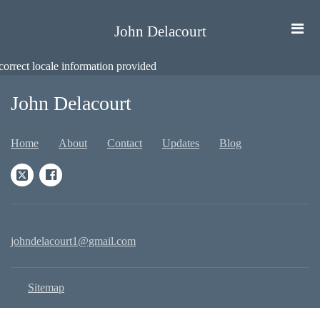
John Delacourt
correct locale information provided
John Delacourt
Home
About
Contact
Updates
Blog
johndelacourt1@gmail.com
Sitemap