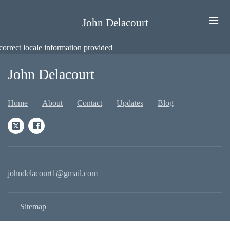
John Delacourt
correct locale information provided
John Delacourt
Home
About
Contact
Updates
Blog
johndelacourt1@gmail.com
Sitemap